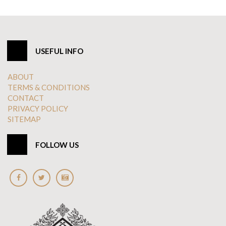
USEFUL INFO
ABOUT
TERMS & CONDITIONS
CONTACT
PRIVACY POLICY
SITEMAP
FOLLOW US