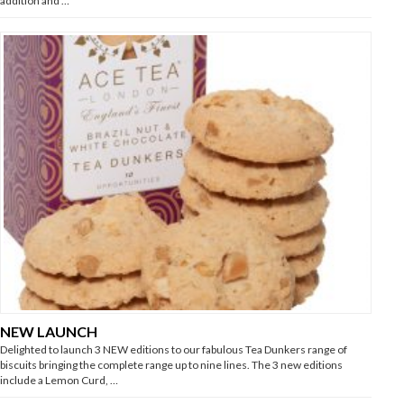
addition and …
NEW LAUNCH
Delighted to launch 3 NEW editions to our fabulous Tea Dunkers range of
biscuits bringing the complete range up to nine lines. The 3 new editions
include a Lemon Curd, …