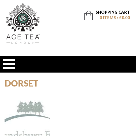
SHOPPING CART
0 ITEMS : £0.00
DORSET