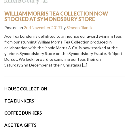
WILLIAM MORRIS TEA COLLECTION NOW
STOCKED AT SYMONDSBURY STORE
Posted on
2nd November 2017
by
Simeon Blanck
Ace Tea London is delighted to announce our award winning teas
from our stunning William Morris Tea Collection produced in
collaboration with the iconic Morris & Co. is now stocked at the
glorious Symondsbury Store on the Symondsbury Estate, Bridport,
Dorset. We look forward to sampling our teas their on
Saturday 2nd December at their Christmas […]
HOUSE COLLECTION
TEA DUNKERS
COFFEE DUNKERS
ACE TEA GIFTS