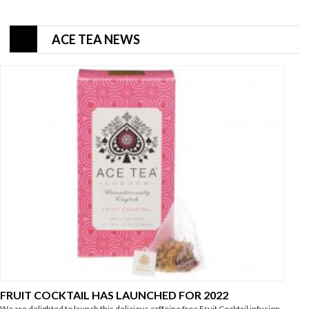
ACE TEA NEWS
FRUIT COCKTAIL HAS LAUNCHED FOR 2022
We are delighted to launch this delicious caffeine free Fruit Cocktail infusion