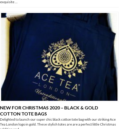
exquisite …
NEW FOR CHRISTMAS 2020 – BLACK & GOLD
COTTON TOTE BAGS
Delighted to launch our super chic black cotton tote bag with our striking Ace
Tea London logo in gold. These stylish totes are are a perfect little Christmas