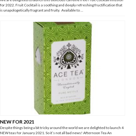
for 2022. Fruit Cocktail is a soothing and deeply refreshing fructification that
is unapologetically fragrant and fruity. Available to …
NEW FOR 2021
Despite things being a bit tricky around the world we are delighted to launch 4
NEW teas for January 2021. So it’s not all bad news! Afternoon Tea An