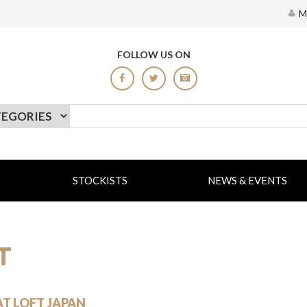
M
FOLLOW US ON
STOCKISTS
NEWS & EVENTS
T
AT LOFT JAPAN