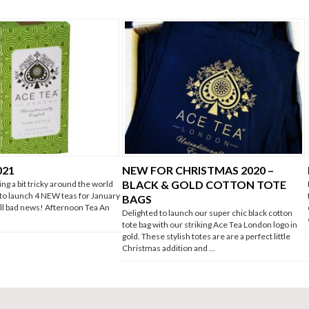
021
NEW FOR CHRISTMAS 2020 –
BLACK & GOLD COTTON TOTE
ing a bit tricky around the world
 to launch 4 NEW teas for January
BAGS
 all bad news! Afternoon Tea An
Delighted to launch our super chic black cotton
tote bag with our striking Ace Tea London logo in
gold. These stylish totes are are a perfect little
Christmas addition and …