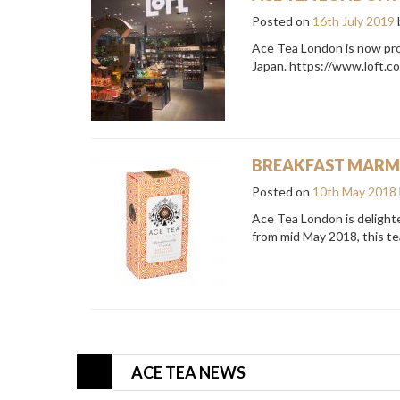
Posted on
16th July 2019
Ace Tea London is now prou
Japan. https://www.loft.c
BREAKFAST MARMA
Posted on
10th May 2018
Ace Tea London is delighte
from mid May 2018, this tea
ACE TEA NEWS