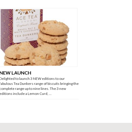
NEW LAUNCH
Delighted to launch 3 NEW editions to our
fabulous Tea Dunkers range of biscuits bringing the
complete range up to nine lines. The 3 new
editions include a Lemon Curd, …