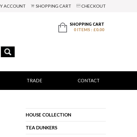
Y ACCOUNT
SHOPPING CART
CHECKOUT
SHOPPING CART
0 ITEMS : £0.00
TRADE
CONTACT
HOUSE COLLECTION
TEA DUNKERS