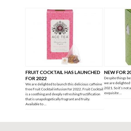
FRUIT COCKTAIL HAS LAUNCHED
NEW FOR 2
FOR 2022
Despite things be
we are delighted
We are delighted to launch this delicious caffeine
2021. So it’s not
free Fruit Cocktail infusion for 2022. Fruit Cocktail
exquisite …
is a soothing and deeply refreshing fructification
that is unapologetically fragrant and fruity.
Available to …