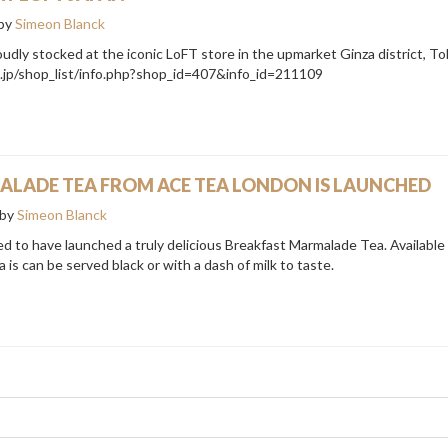
by
Simeon Blanck
dly stocked at the iconic LoFT store in the upmarket Ginza district, T
o.jp/shop_list/info.php?shop_id=407&info_id=211109
LADE TEA FROM ACE TEA LONDON IS LAUNCHED
by
Simeon Blanck
d to have launched a truly delicious Breakfast Marmalade Tea. Available 
 is can be served black or with a dash of milk to taste.