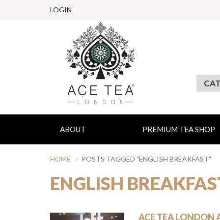
LOGIN
ABOUT
PREMIUM TEA SHOP
HOME
POSTS TAGGED "ENGLISH BREAKFAST"
ENGLISH BREAKFAS
ACE TEA LONDON 