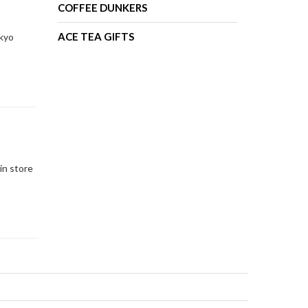
COFFEE DUNKERS
ACE TEA GIFTS
okyo
in store