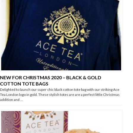
NEW FOR CHRISTMAS 2020 – BLACK & GOLD
COTTON TOTE BAGS
Delighted to launch our super chic black cotton tote bag with our striking Ace
Tea London logo in gold. These stylish totes are are a perfect little Christmas
addition and …