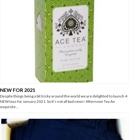
NEW FOR 2021
Despite things being a bit tricky around the world we are delighted to launch 4
NEW teas for January 2021. So it’s not all bad news! Afternoon Tea An
exquisite …