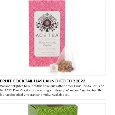
FRUIT COCKTAIL HAS LAUNCHED FOR 2022
We are delighted to launch this delicious caffeine free Fruit Cocktail infusion
for 2022. Fruit Cocktail is a soothing and deeply refreshing fructification that
is unapologetically fragrant and fruity. Available to …