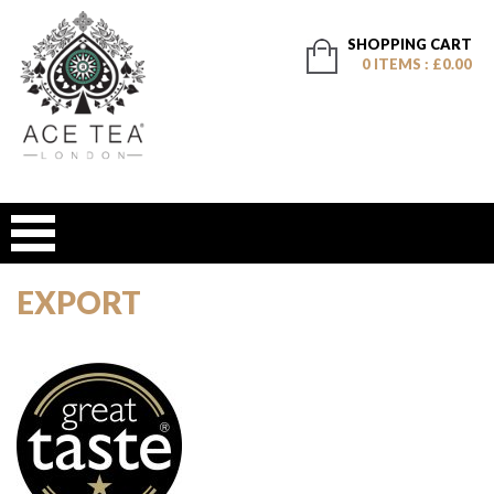
SHOPPING CART
0 ITEMS : £0.00
EXPORT