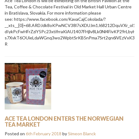
Ace Tea London is will be exhibiting on the British Pavilion at the
Tea, Coffee & Chocolate Festival in Old Market Hall Urban Centre
in Bratislava, Slovakia. For more information please
see: https://www.facebook.com/KavaCajCokolada/?
__xts__[0]=68.ARDJdk8oKPwNCV38l7sXDUJm1J68212DquVXr_ol
dIykPcFwHFrZziY5Pc23xtifrraKiAU1407FHjlv8Lk0Nl4FivKP29rL
s7XvkT6OUieLdaWGnq3wo2WpbtSrKB5nPma7Srt2qn6lVEzVxK3HR
R
ACE TEA LONDON ENTERS THE NORWEGIAN
TEA MARKET
Posted on
6th February 2018
by
Simeon Blanck