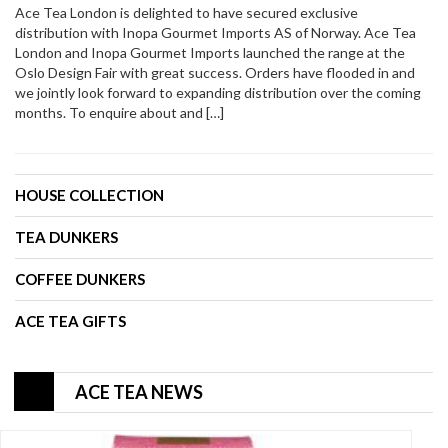
Ace Tea London is delighted to have secured exclusive
distribution with Inopa Gourmet Imports AS of Norway. Ace Tea
London and Inopa Gourmet Imports launched the range at the
Oslo Design Fair with great success. Orders have flooded in and
we jointly look forward to expanding distribution over the coming
months. To enquire about and […]
HOUSE COLLECTION
TEA DUNKERS
COFFEE DUNKERS
ACE TEA GIFTS
ACE TEA NEWS