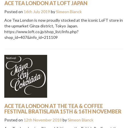
ACE TEA LONDON AT LOFT JAPAN
Posted on
16th July 2019
by
Simeon Blanck
Ace Tea London is now proudly stocked at the iconic LoFT store in
the upmarket Ginza district, Tokyo Japan.
https://www.loft.co.jp/shop_list/info.php?
shop_id=407&info_id=211109
ACE TEA LONDON AT THE TEA & COFFEE
FESTIVAL BRATISLAVA 15TH & 16TH NOVEMBER
Posted on
12th November 2018
by
Simeon Blanck