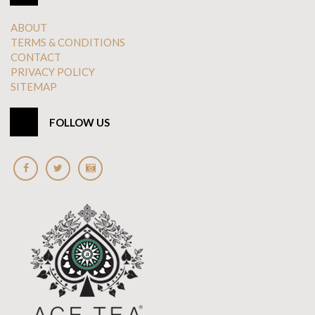
ABOUT
TERMS & CONDITIONS
CONTACT
PRIVACY POLICY
SITEMAP
FOLLOW US