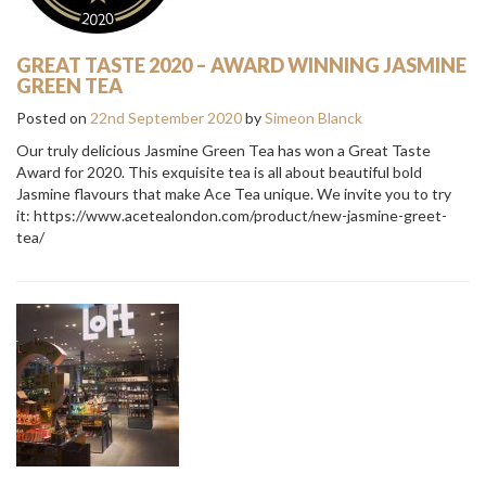
GREAT TASTE 2020 – AWARD WINNING JASMINE
GREEN TEA
Posted on
22nd September 2020
by
Simeon Blanck
Our truly delicious Jasmine Green Tea has won a Great Taste
Award for 2020. This exquisite tea is all about beautiful bold
Jasmine flavours that make Ace Tea unique. We invite you to try
it: https://www.acetealondon.com/product/new-jasmine-greet-
tea/