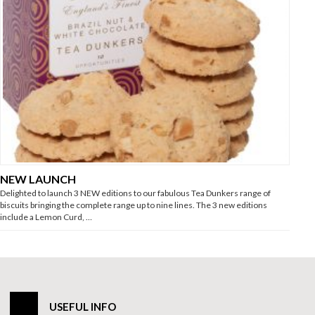
NEW LAUNCH
Delighted to launch 3 NEW editions to our fabulous Tea Dunkers range of
biscuits bringing the complete range up to nine lines. The 3 new editions
include a Lemon Curd, …
USEFUL INFO