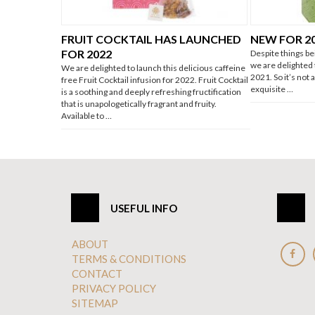
FRUIT COCKTAIL HAS LAUNCHED
NEW FOR 2
FOR 2022
Despite things be
we are delighted
We are delighted to launch this delicious caffeine
2021. So it’s not
free Fruit Cocktail infusion for 2022. Fruit Cocktail
exquisite …
is a soothing and deeply refreshing fructification
that is unapologetically fragrant and fruity.
Available to …
USEFUL INFO
ABOUT
TERMS & CONDITIONS
CONTACT
PRIVACY POLICY
SITEMAP