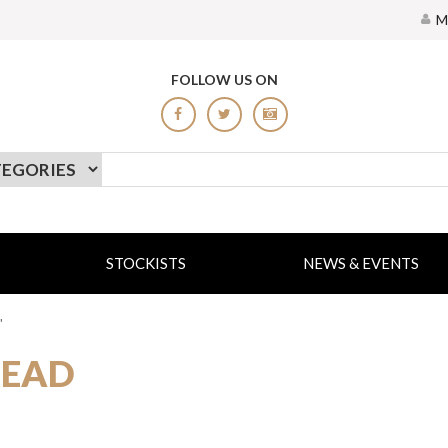
M
FOLLOW US ON
STOCKISTS
NEWS & EVENTS
"
READ