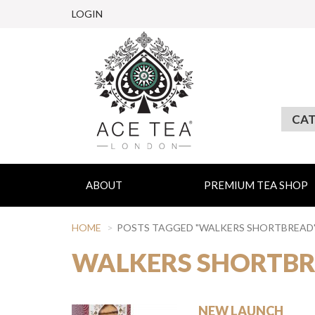
LOGIN
ABOUT
PREMIUM TEA SHOP
HOME
POSTS TAGGED "WALKERS SHORTBREAD
WALKERS SHORTB
NEW LAUNCH