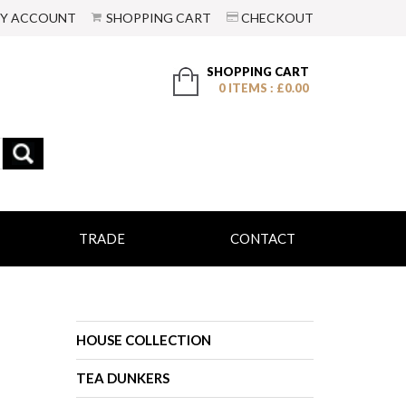
Y ACCOUNT
SHOPPING CART
CHECKOUT
SHOPPING CART
0 ITEMS : £0.00
TRADE
CONTACT
HOUSE COLLECTION
TEA DUNKERS