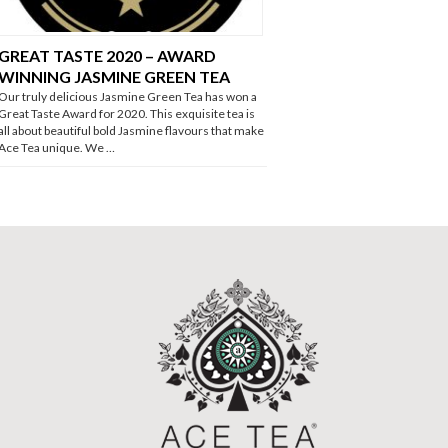
GREAT TASTE 2020 – AWARD
WINNING JASMINE GREEN TEA
Our truly delicious Jasmine Green Tea has won a
Great Taste Award for 2020. This exquisite tea is
all about beautiful bold Jasmine flavours that make
Ace Tea unique. We …