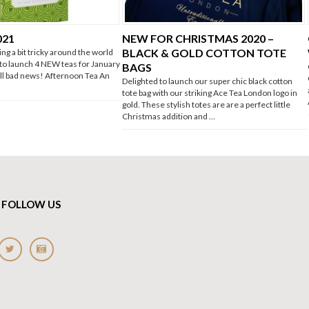
021
NEW FOR CHRISTMAS 2020 –
BLACK & GOLD COTTON TOTE
ing a bit tricky around the world
 to launch 4 NEW teas for January
BAGS
 all bad news! Afternoon Tea An
Delighted to launch our super chic black cotton
tote bag with our striking Ace Tea London logo in
gold. These stylish totes are are a perfect little
Christmas addition and …
FOLLOW US