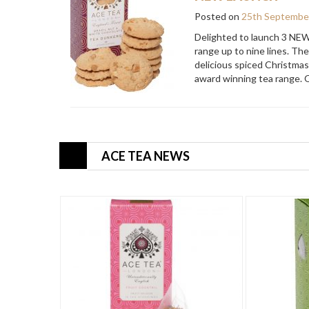
Posted on
25th Septembe
Delighted to launch 3 NEW
range up to nine lines. Th
delicious spiced Christmas
award winning tea range. 
ACE TEA NEWS