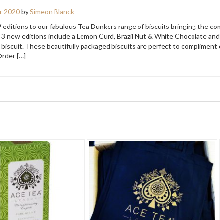
r 2020
by
Simeon Blanck
 editions to our fabulous Tea Dunkers range of biscuits bringing the co
e 3 new editions include a Lemon Curd, Brazil Nut & White Chocolate and
 biscuit. These beautifully packaged biscuits are perfect to compliment 
Order […]