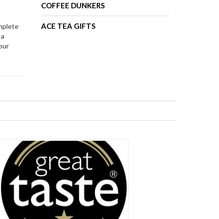
COFFEE DUNKERS
ACE TEA GIFTS
mplete
 a
our