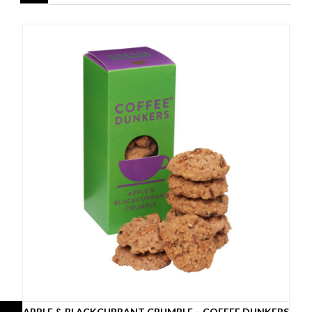
APPLE & BLACKCURRANT CRUMBLE – COFFEE DUNKERS