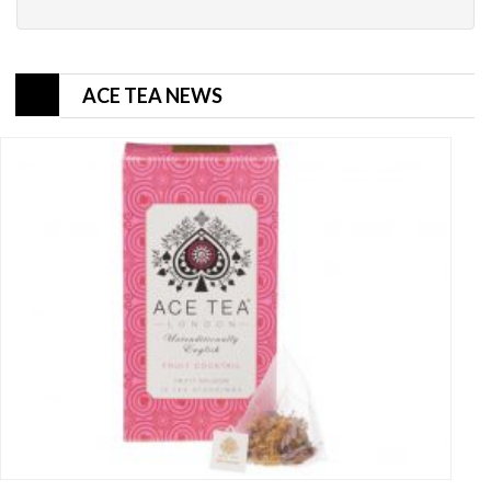
ACE TEA NEWS