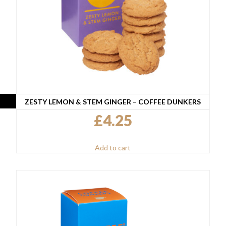
ZESTY LEMON & STEM GINGER – COFFEE DUNKERS
£
4.25
Add to cart