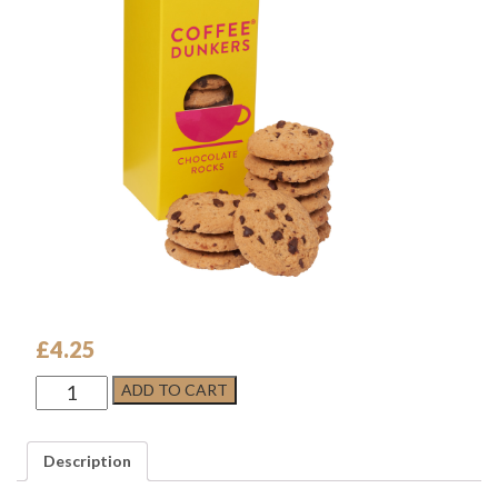
£
4.25
Chocolate
ADD TO CART
Rocks
-
COFFEE
Description
DUNKERS
quantity