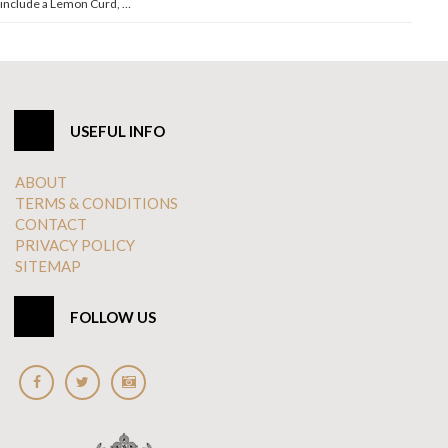
include a Lemon Curd, …
USEFUL INFO
ABOUT
TERMS & CONDITIONS
CONTACT
PRIVACY POLICY
SITEMAP
FOLLOW US