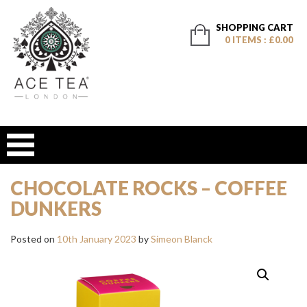
SHOPPING CART
0 ITEMS : £0.00
CHOCOLATE ROCKS – COFFEE
DUNKERS
Posted on
10th January 2023
by
Simeon Blanck