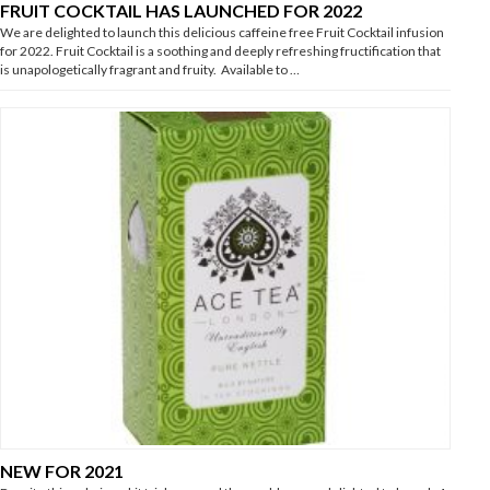
FRUIT COCKTAIL HAS LAUNCHED FOR 2022
We are delighted to launch this delicious caffeine free Fruit Cocktail infusion
for 2022. Fruit Cocktail is a soothing and deeply refreshing fructification that
is unapologetically fragrant and fruity. Available to …
NEW FOR 2021