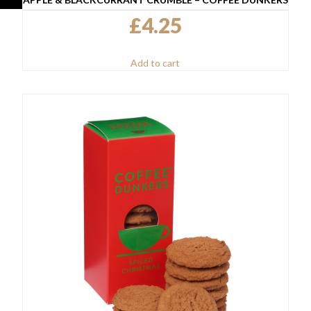
£
4.25
Add to cart