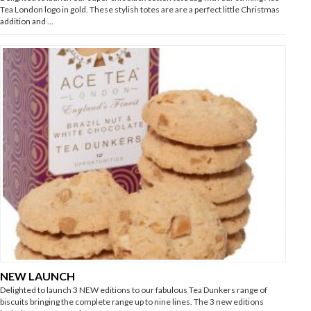
Tea London logo in gold. These stylish totes are are a perfect little Christmas
addition and …
NEW LAUNCH
Delighted to launch 3 NEW editions to our fabulous Tea Dunkers range of
biscuits bringing the complete range up to nine lines. The 3 new editions