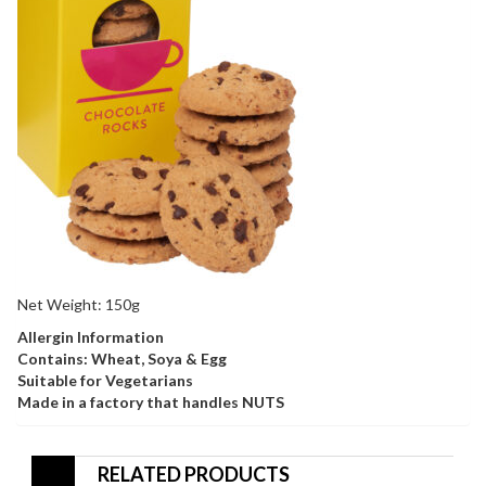
Net Weight: 150g
Allergin Information
Contains: Wheat, Soya & Egg
Suitable for Vegetarians
Made in a factory that handles NUTS
RELATED PRODUCTS