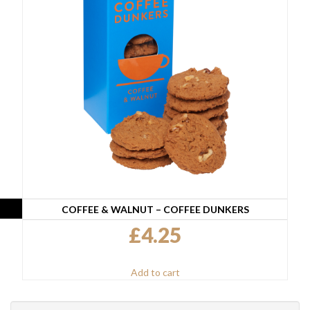
COFFEE & WALNUT – COFFEE DUNKERS
£
4.25
Add to cart