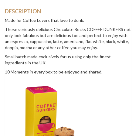
DESCRIPTION
Made for Coffee Lovers that love to dunk.
These seriously delicious Chocolate Rocks COFFEE DUNKERS not
only look fabulous but are delicious too and perfect to enjoy with
an espresso, cappuccino, latte, americano, flat white, black, white,
doppio, mocha or any other coffee you may enjoy.
Small batch made exclusively for us using only the finest
ingredients in the UK.
10 Moments in every box to be enjoyed and shared.