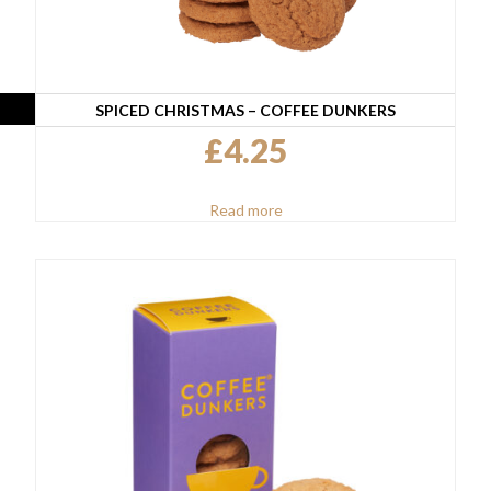
SPICED CHRISTMAS – COFFEE DUNKERS
£
4.25
Read more