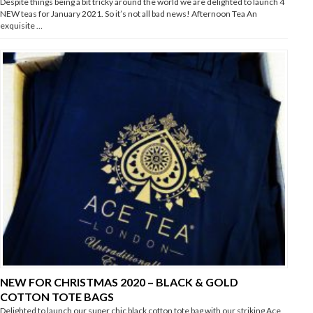
Despite things being a bit tricky around the world we are delighted to launch 4
NEW teas for January 2021. So it’s not all bad news! Afternoon Tea An
exquisite …
NEW FOR CHRISTMAS 2020 – BLACK & GOLD
COTTON TOTE BAGS
Delighted to launch our super chic black cotton tote bag with our striking Ace