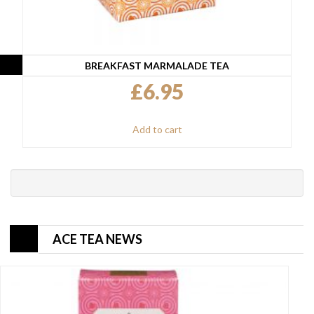
BREAKFAST MARMALADE TEA
£
6.95
Add to cart
ACE TEA NEWS