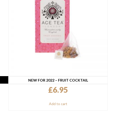
NEW FOR 2022 – FRUIT COCKTAIL
£
6.95
Add to cart