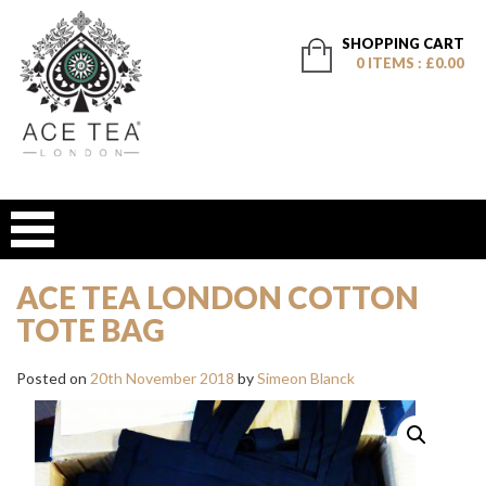
SHOPPING CART
0 ITEMS : £0.00
ACE TEA LONDON COTTON
TOTE BAG
Posted on
20th November 2018
by
Simeon Blanck