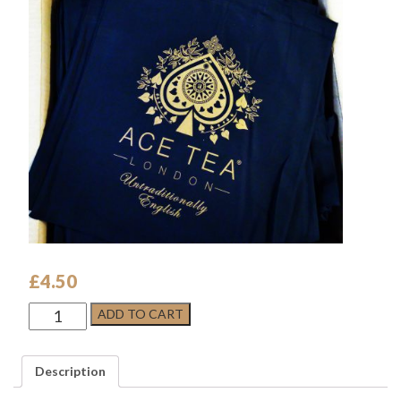
£
4.50
ACE
ADD TO CART
TEA
LONDON
COTTON
Description
TOTE
BAG