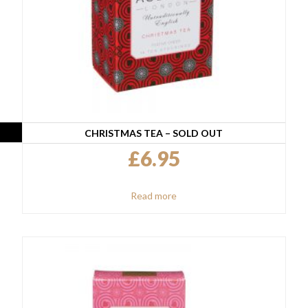
CHRISTMAS TEA – SOLD OUT
£
6.95
Read more