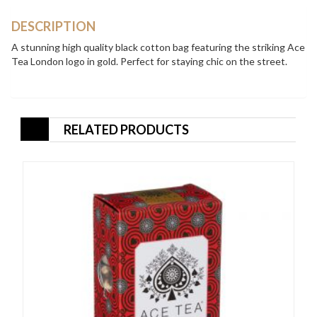
quantity
DESCRIPTION
A stunning high quality black cotton bag featuring the striking Ace
Tea London logo in gold. Perfect for staying chic on the street.
RELATED PRODUCTS