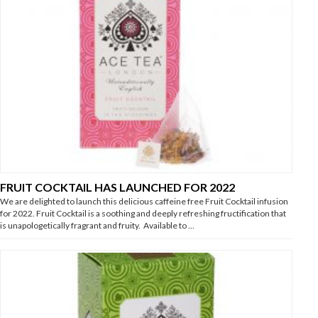
FRUIT COCKTAIL HAS LAUNCHED FOR 2022
We are delighted to launch this delicious caffeine free Fruit Cocktail infusion
for 2022. Fruit Cocktail is a soothing and deeply refreshing fructification that
is unapologetically fragrant and fruity. Available to …