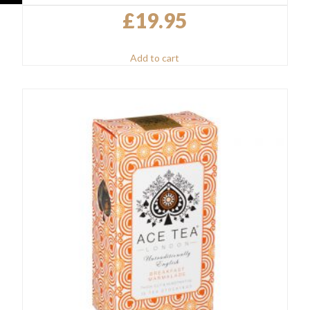
£
19.95
Add to cart