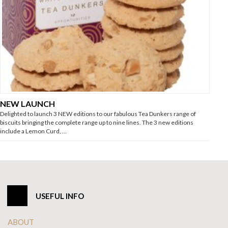
NEW LAUNCH
Delighted to launch 3 NEW editions to our fabulous Tea Dunkers range of
biscuits bringing the complete range up to nine lines. The 3 new editions
include a Lemon Curd, …
USEFUL INFO
ABOUT