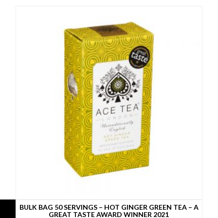
BULK BAG 50 SERVINGS – HOT GINGER GREEN TEA – A
GREAT TASTE AWARD WINNER 2021