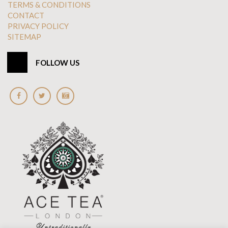
TERMS & CONDITIONS
CONTACT
PRIVACY POLICY
SITEMAP
FOLLOW US