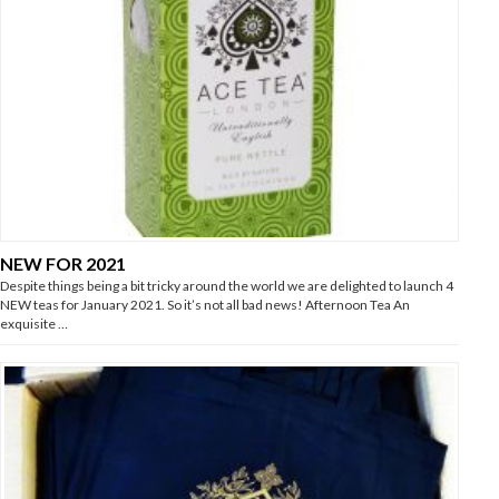
NEW FOR 2021
Despite things being a bit tricky around the world we are delighted to launch 4
NEW teas for January 2021. So it’s not all bad news! Afternoon Tea An
exquisite …