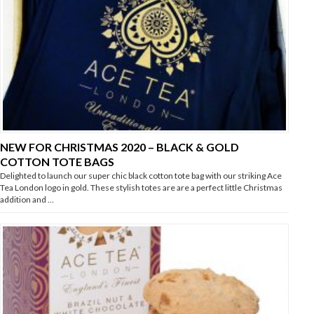
NEW FOR CHRISTMAS 2020 – BLACK & GOLD
COTTON TOTE BAGS
Delighted to launch our super chic black cotton tote bag with our striking Ace
Tea London logo in gold. These stylish totes are are a perfect little Christmas
addition and …