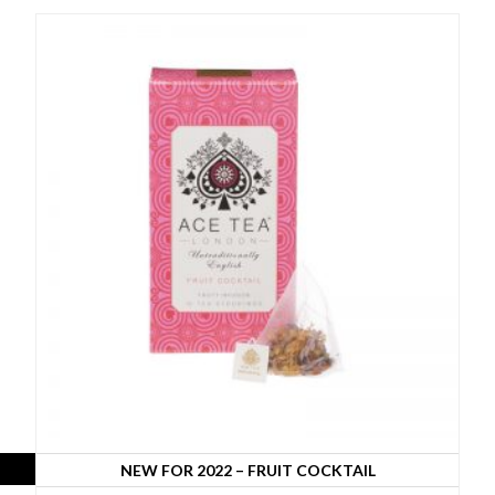
NEW FOR 2022 – FRUIT COCKTAIL