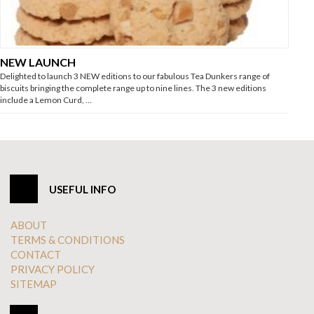
NEW LAUNCH
Delighted to launch 3 NEW editions to our fabulous Tea Dunkers range of
biscuits bringing the complete range up to nine lines. The 3 new editions
include a Lemon Curd, …
USEFUL INFO
ABOUT
TERMS & CONDITIONS
CONTACT
PRIVACY POLICY
SITEMAP