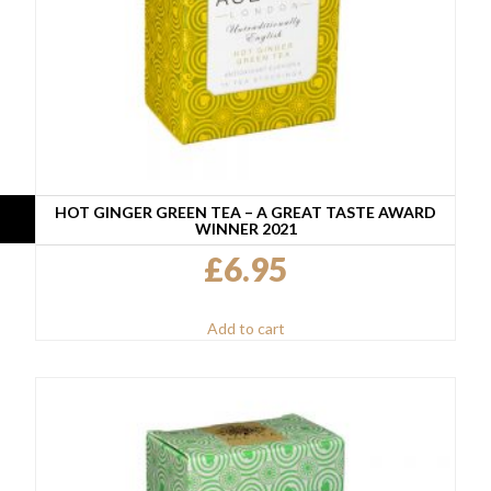
HOT GINGER GREEN TEA – A GREAT TASTE AWARD
WINNER 2021
£
6.95
Add to cart