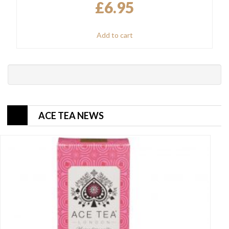
£
6.95
Add to cart
ACE TEA NEWS