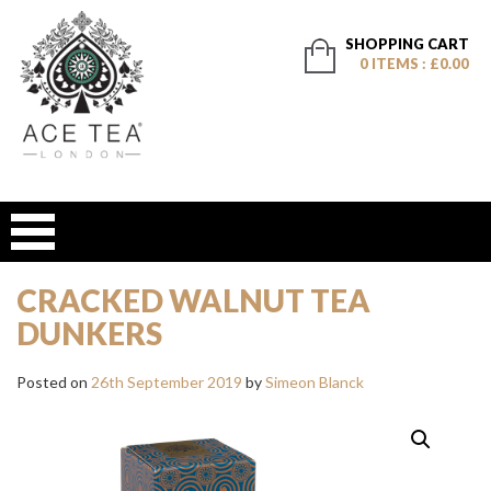
SHOPPING CART
0 ITEMS : £0.00
CRACKED WALNUT TEA
DUNKERS
Posted on
26th September 2019
by
Simeon Blanck