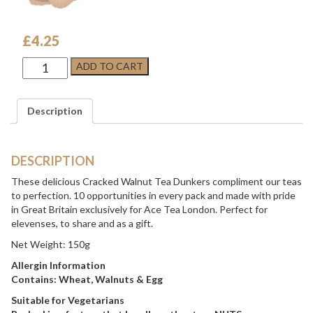
£
4.25
Cracked
ADD TO CART
Walnut
Tea
Dunkers
Description
quantity
DESCRIPTION
These delicious Cracked Walnut Tea Dunkers compliment our teas
to perfection. 10 opportunities in every pack and made with pride
in Great Britain exclusively for Ace Tea London. Perfect for
elevenses, to share and as a gift.
Net Weight: 150g
Allergin Information
Contains: Wheat, Walnuts & Egg
Suitable for Vegetarians