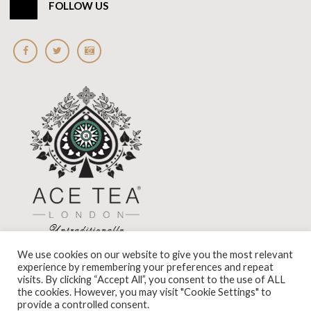
FOLLOW US
We use cookies on our website to give you the most relevant
experience by remembering your preferences and repeat
visits. By clicking “Accept All”, you consent to the use of ALL
the cookies. However, you may visit "Cookie Settings" to
Standard View
|
High Visibility
provide a controlled consent.