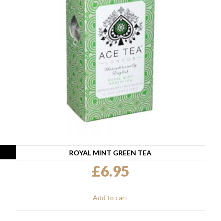
ROYAL MINT GREEN TEA
£
6.95
Add to cart