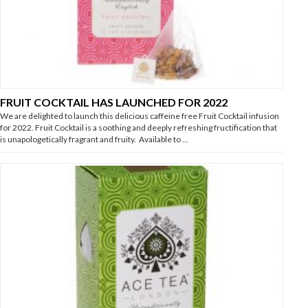
FRUIT COCKTAIL HAS LAUNCHED FOR 2022
We are delighted to launch this delicious caffeine free Fruit Cocktail infusion
for 2022. Fruit Cocktail is a soothing and deeply refreshing fructification that
is unapologetically fragrant and fruity. Available to …