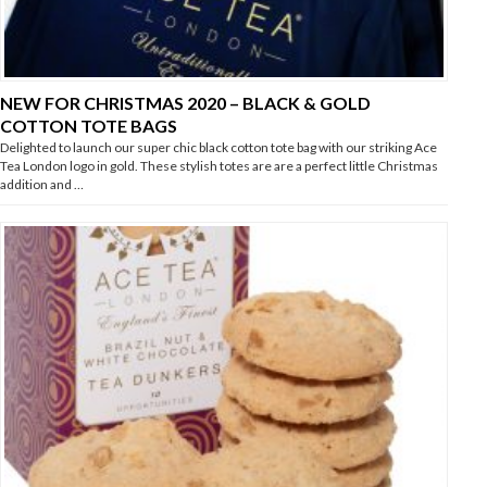
NEW FOR CHRISTMAS 2020 – BLACK & GOLD
COTTON TOTE BAGS
Delighted to launch our super chic black cotton tote bag with our striking Ace
Tea London logo in gold. These stylish totes are are a perfect little Christmas
addition and …