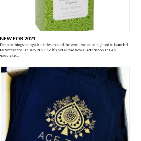
NEW FOR 2021
Despite things being a bit tricky around the world we are delighted to launch 4
NEW teas for January 2021. So it’s not all bad news! Afternoon Tea An
exquisite …