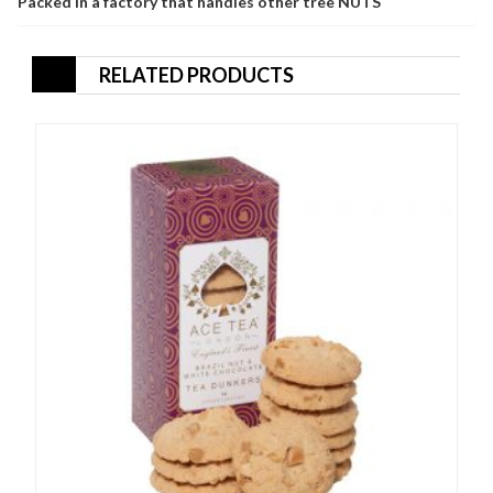
Packed in a factory that handles other tree NUTS
RELATED PRODUCTS