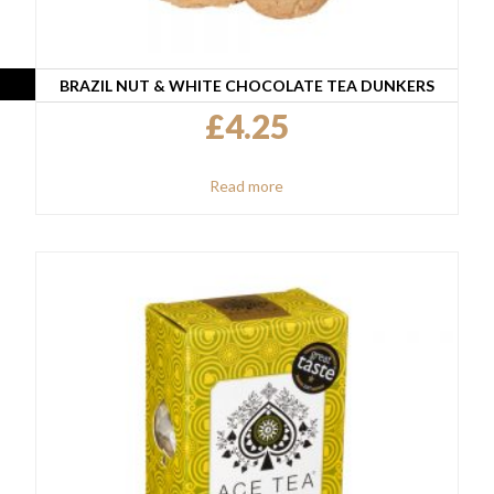
BRAZIL NUT & WHITE CHOCOLATE TEA DUNKERS
£
4.25
Read more